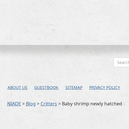
ABOUT US
GUESTBOOK
SITEMAP
PRIVACY POLICY
NIADE
>
Blog
>
Critters
>
Baby shrimp newly hatched