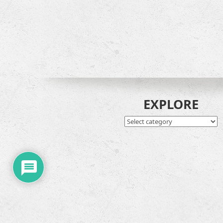
EXPLORE
EXPLORE