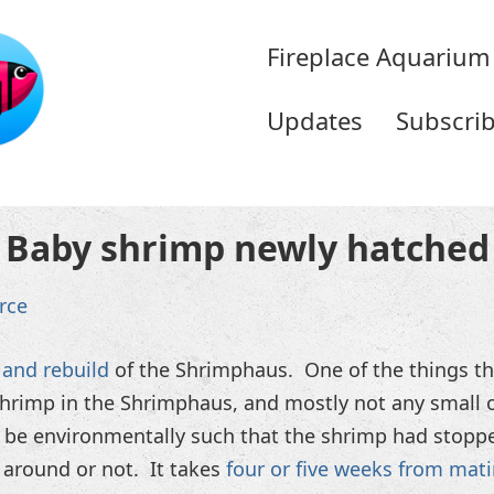
Fireplace Aquarium
Updates
Subscri
Baby shrimp newly hatched
rce
and rebuild
of the Shrimphaus. One of the things tha
shrimp in the Shrimphaus, and mostly not any small o
d be environmentally such that the shrimp had stopp
 around or not. It takes
four or five weeks from mat