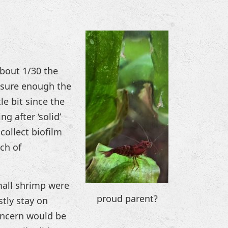
about 1/30 the
d sure enough the
le bit since the
ng after ‘solid’
collect biofilm
ch of
mall shrimp were
proud parent?
tly stay on
oncern would be