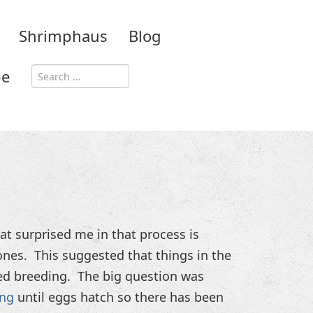
Shrimphaus
Blog
be
t surprised me in that process is
nes. This suggested that things in the
ed breeding. The big question was
ing
until eggs hatch so there has been