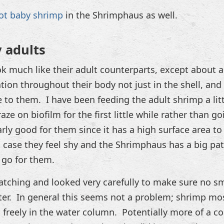
got baby shrimp
in the Shrimphaus as well.
y adults
k much like their adult counterparts, except about 
ion throughout their body not just in the shell, an
 to them. I have been feeding the adult shrimp a litt
aze on biofilm for the first little while rather than goi
ly good for them since it has a high surface area to 
n case they feel shy and the Shrimphaus has a big pat
 go for them.
 hatching and looked very carefully to make sure no s
ter. In general this seems not a problem; shrimp mos
freely in the water column. Potentially more of a c