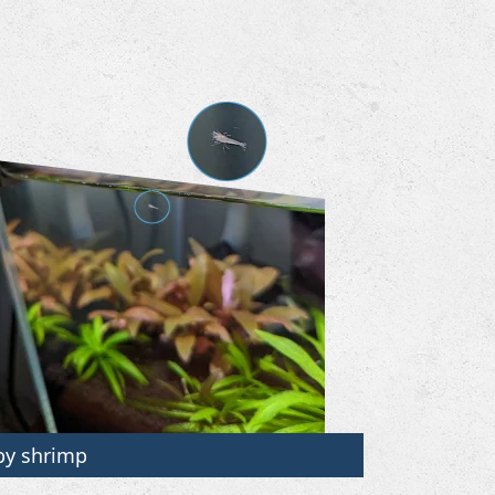
by shrimp