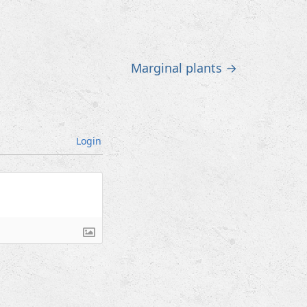
Marginal plants
→
Login