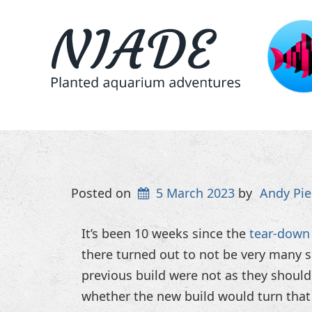
Posted on
5 March 2023
by
Andy Pie
It’s been 10 weeks since the
tear-down 
there turned out to not be very many 
previous build were not as they shoul
whether the new build would turn that