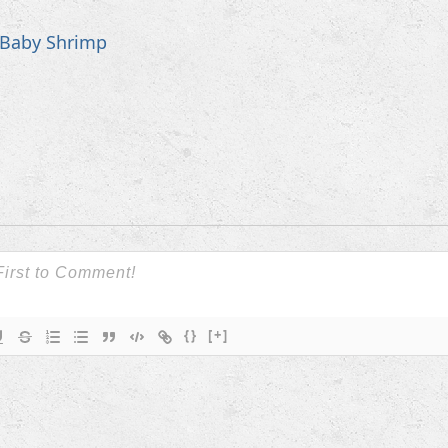
Baby Shrimp
{}
[+]