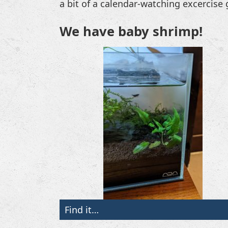
a bit of a calendar-watching excercis
We have baby shrimp!
Find it…