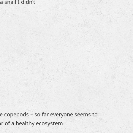
 snail I didn’t
he copepods – so far everyone seems to
or of a healthy ecosystem.