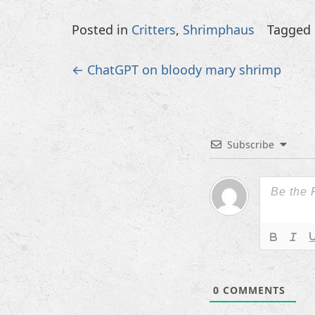
Posted in
Critters
,
Shrimphaus
Tagged
Post
←
ChatGPT on bloody mary shrimp
navigation
Subscribe
0
COMMENTS