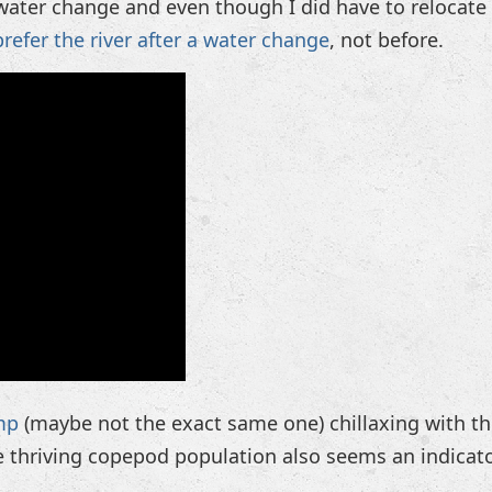
ater change and even though I did have to relocate a
prefer the river after a water change
, not before.
mp
(maybe not the exact same one) chillaxing with t
e thriving copepod population also seems an indicat