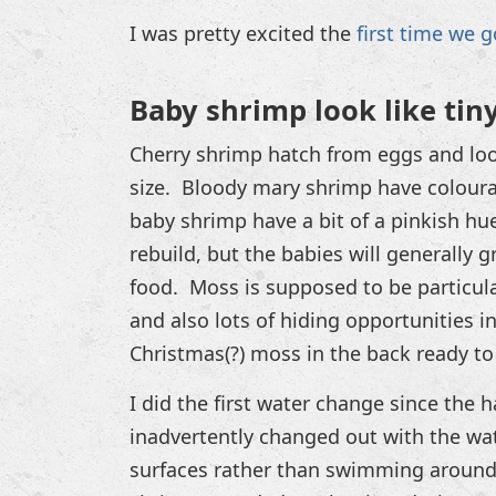
I was pretty excited the
first time we 
Baby shrimp look like tin
Cherry shrimp hatch from eggs and loo
size. Bloody mary shrimp have colourat
baby shrimp have a bit of a pinkish hue
rebuild, but the babies will generally gr
food. Moss is supposed to be particular
and also lots of hiding opportunities i
Christmas(?) moss in the back ready to
I did the first water change since the
inadvertently changed out with the wa
surfaces rather than swimming around 