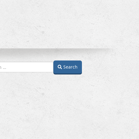
Search