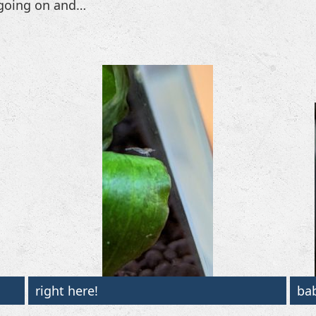
e going on and…
right here!
ba