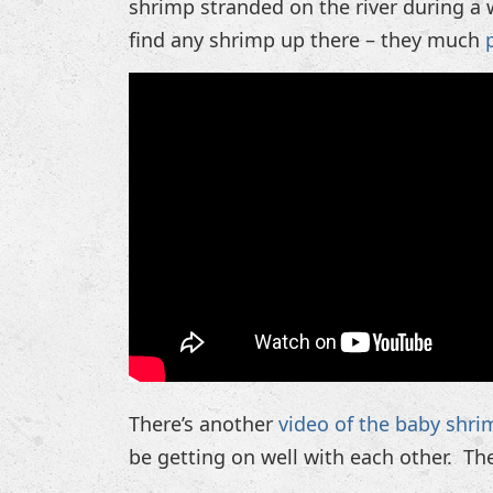
shrimp stranded on the river during a w
find any shrimp up there – they much
There’s another
video of the baby shri
be getting on well with each other. Th