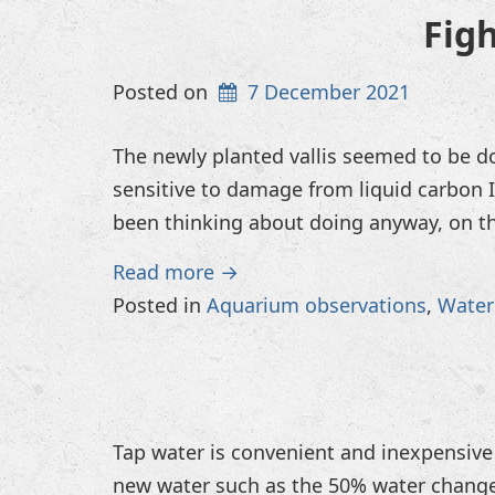
Fig
Posted on
7 December 2021
The newly planted vallis seemed to be do
sensitive to damage from liquid carbon I
been thinking about doing anyway, on th
Read more →
Posted in
Aquarium observations
,
Water
Tap water is convenient and inexpensive 
new water such as the 50% water change i