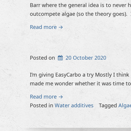
Barr where the general idea is to never 
outcompete algae (so the theory goes). I
Read more →
Posted on
20 October 2020
I’m giving EasyCarbo a try Mostly I think
made me wonder whether it was time to 
Read more →
Posted in
Water additives
Tagged
Alga