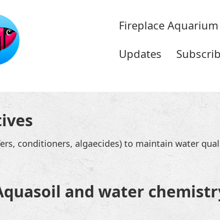
Fireplace Aquarium
Updates
Subscri
tives
ffers, conditioners, algaecides) to maintain water quali
Aquasoil and water chemistr