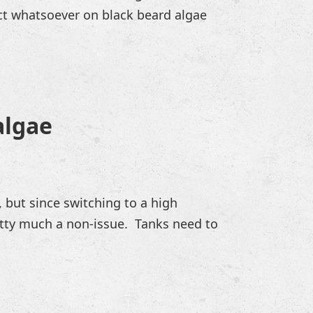
ect whatsoever on black beard algae
algae
, but since switching to a high
etty much a non-issue. Tanks need to