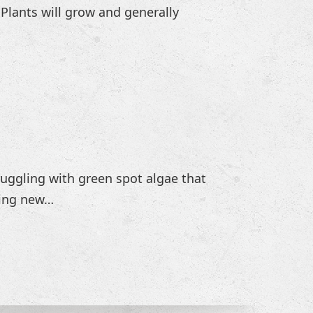
 Plants will grow and generally
truggling with green spot algae that
hing new…