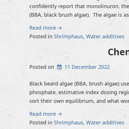
confidently report that monolinuron, the
(BBA, black brush algae). The algae is a
Read more →
Posted in
Shrimphaus
,
Water additives
Chem
Posted on
11 December 2022
Black beard algae (BBA, brush algae) use
phosphate, estimative index dosing regi
sort their own equilibrium, and what wor
Read more →
Posted in
Shrimphaus
,
Water additives