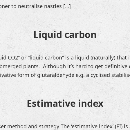
oner to neutralise nasties […]
Liquid carbon
d CO2” or “liquid carbon” is a liquid (naturally) that
merged plants. Although it’s hard to get definitive 
ivative form of glutaraldehyde e.g. a cyclised stabilis
Estimative index
ser method and strategy The ‘estimative index’ (EI) is