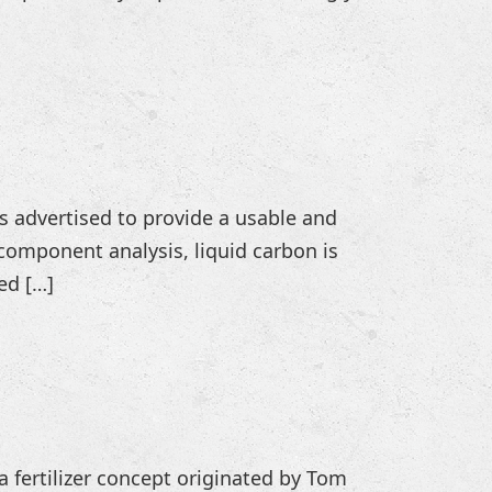
 is advertised to provide a usable and
component analysis, liquid carbon is
ed […]
 a fertilizer concept originated by Tom