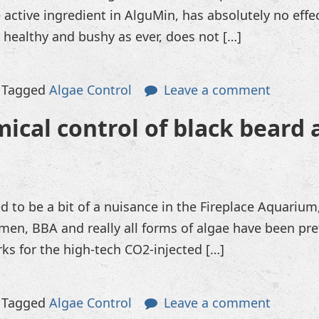
 active ingredient in AlguMin, has absolutely no eff
s healthy and bushy as ever, does not […]
Tagged
Algae Control
Leave a comment
ical control of black beard 
d to be a bit of a nuisance in the Fireplace Aquarium
men, BBA and really all forms of algae have been pr
ks for the high-tech CO2-injected […]
Tagged
Algae Control
Leave a comment