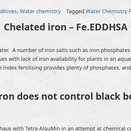
ditives
,
Water chemistry
Tagged
Water Chemistry 
Chelated iron – Fe.EDDHSA
ter. A number of iron salts such as iron phosphates
ues with lack of iron availability for plants in an aq
index fertilising provides plenty of phosphates, and 
on does not control black b
haus with Tetra AlguMin in an attempt at chemical co