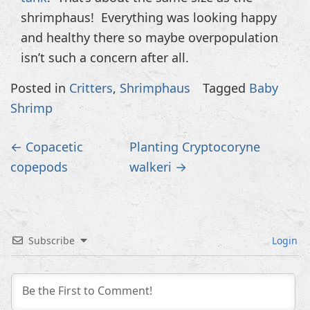
shrimphaus! Everything was looking happy
and healthy there so maybe overpopulation
isn’t such a concern after all.
Posted in
Critters
,
Shrimphaus
Tagged
Baby
Shrimp
Post
←
Copacetic
Planting Cryptocoryne
navigation
copepods
walkeri
→
Subscribe
Login