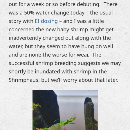
out for a week or so before debuting. There
was a 50% water change today – the usual
story with
EI dosing
– and I was a little
concerned the new baby shrimp might get
inadvertently changed out along with the
water, but they seem to have hung on well
and are none the worse for wear. The
successful shrimp breeding suggests we may
shortly be inundated with shrimp in the
Shrimphaus, but we’ll worry about that later.