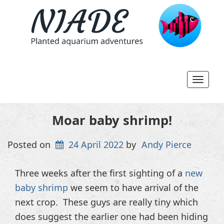
Toggl
navig
Moar baby shrimp!
Posted on
24 April 2022
by
Andy Pierce
Three weeks after the first sighting of a
new
baby shrimp
we seem to have arrival of the
next crop. These guys are really tiny which
does suggest the earlier one had been hiding