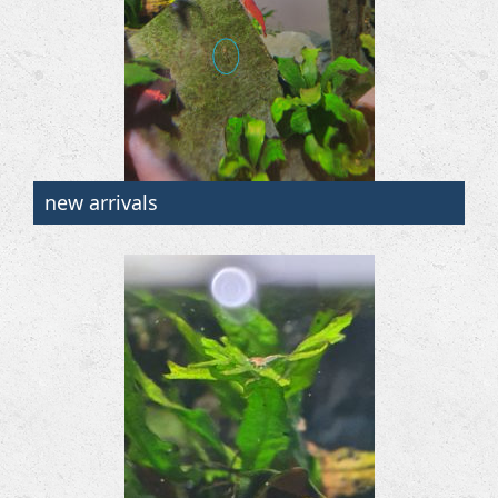
new arrivals