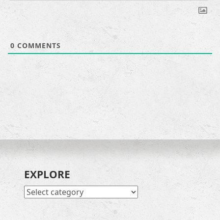
0
COMMENTS
EXPLORE
EXPLORE