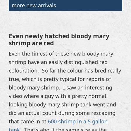
more new arrivals
Even newly hatched bloody mary
shrimp are red
Even the tiniest of these new bloody mary
shrimp have an easily distinguished red
colouration. So far the colour has bred really
true, which is pretty typical for reports of
bloody mary shrimp. I saw an interesting
video where a guy with a pretty normal
looking bloody mary shrimp tank went and
did an actual count during some rescaping
that came in at
600 shrimp in a 5 gallon
tank
. That’s about the same size as the