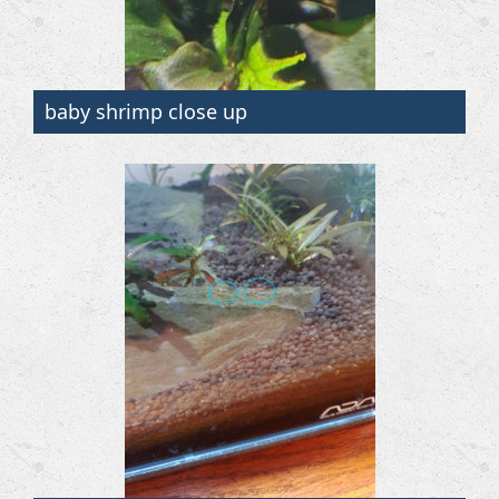
baby shrimp close up