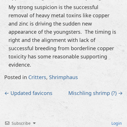
My strong suspicion is the successful
removal of heavy metal toxins like copper
and zinc is driving the sudden new
appearance of the youngsters. The timing is
right and the alignment with lack of
successful breeding from borderline copper
toxicity has some reasonable supporting
evidence.
Posted in
Critters
,
Shrimphaus
Post
←
Updated favicons
Mischling shrimp (?)
→
navigation
Subscribe
Login