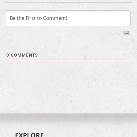
0
COMMENTS
EXPLORE