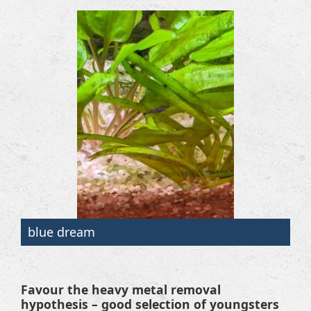
blue dream
Favour the heavy metal removal
hypothesis – good selection of youngsters