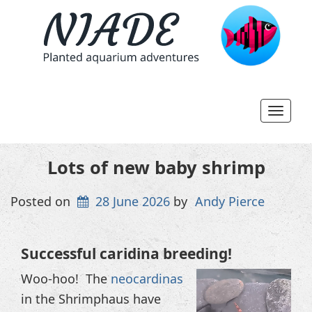
Toggl
navig
Lots of new baby shrimp
Posted on
28 June 2026
by
Andy Pierce
Successful caridina breeding!
Video
Woo-hoo! The
neocardinas
Player
in the Shrimphaus have