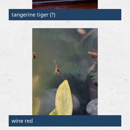
tangerine tiger (?)
wine red