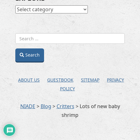
EXPLORE
Search
ABOUT US
GUESTBOOK
SITEMAP
PRIVACY
POLICY
NIADE
>
Blog
>
Critters
>
Lots of new baby
shrimp