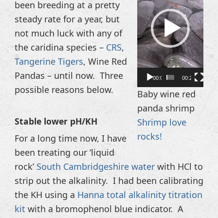
been breeding at a pretty
steady rate for a year, but
not much luck with any of
the caridina species –
CRS
,
Tangerine Tigers
, Wine Red
Pandas – until now. Three
00:00
00:20
possible reasons below.
Baby wine red
panda shrimp
Stable lower pH/KH
Shrimp love
rocks!
For a long time now, I have
been treating our ‘liquid
rock’
South Cambridgeshire water
with HCl to
strip out the alkalinity. I had been calibrating
the KH using a
Hanna total alkalinity titration
kit
with a bromophenol blue indicator. A