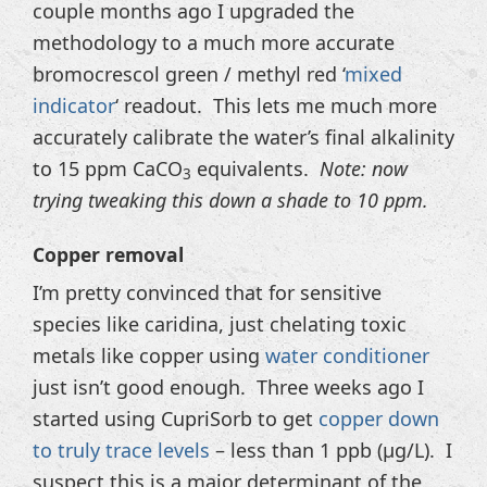
couple months ago I upgraded the
methodology to a much more accurate
bromocrescol green / methyl red ‘
mixed
indicator
‘ readout. This lets me much more
accurately calibrate the water’s final alkalinity
to 15 ppm CaCO
equivalents.
Note: now
3
trying tweaking this down a shade to 10 ppm.
Copper removal
I’m pretty convinced that for sensitive
species like caridina, just chelating toxic
metals like copper using
water conditioner
just isn’t good enough. Three weeks ago I
started using CupriSorb to get
copper down
to truly trace levels
– less than 1 ppb (µg/L). I
suspect this is a major determinant of the