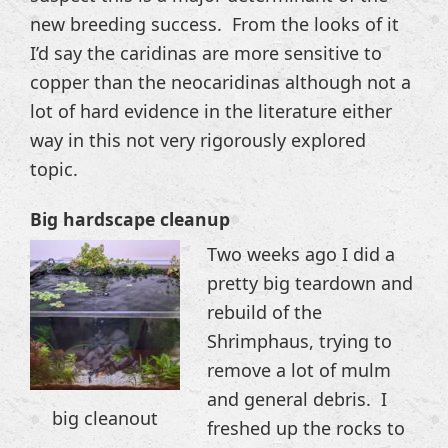
new breeding success. From the looks of it
I’d say the caridinas are more sensitive to
copper than the neocaridinas although not a
lot of hard evidence in the literature either
way in this not very rigorously explored
topic.
Big hardscape cleanup
Two weeks ago I did a
pretty big teardown and
rebuild of the
Shrimphaus, trying to
remove a lot of mulm
and general debris. I
big cleanout
freshed up the rocks to