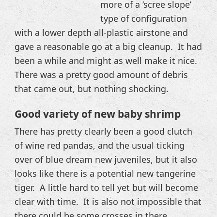
more of a ‘scree slope’
type of configuration
with a lower depth all-plastic airstone and
gave a reasonable go at a big cleanup. It had
been a while and might as well make it nice.
There was a pretty good amount of debris
that came out, but nothing shocking.
Good variety of new baby shrimp
There has pretty clearly been a good clutch
of wine red pandas, and the usual ticking
over of blue dream new juveniles, but it also
looks like there is a potential new tangerine
tiger. A little hard to tell yet but will become
clear with time. It is also not impossible that
there could be some crosses in there