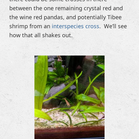
between the one remaining crystal red and
the wine red pandas, and potentially Tibee
shrimp from an
interspecies cross
. We’ll see
how that all shakes out.