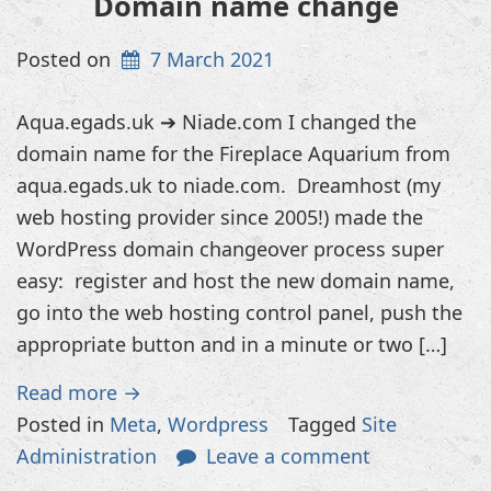
Domain name change
Posted on
7 March 2021
Aqua.egads.uk ➔ Niade.com I changed the
domain name for the Fireplace Aquarium from
aqua.egads.uk to niade.com. Dreamhost (my
web hosting provider since 2005!) made the
WordPress domain changeover process super
easy: register and host the new domain name,
go into the web hosting control panel, push the
appropriate button and in a minute or two […]
Read more →
Posted in
Meta
,
Wordpress
Tagged
Site
Administration
Leave a comment