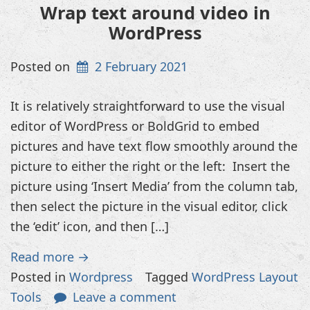
Wrap text around video in
WordPress
Posted on
2 February 2021
It is relatively straightforward to use the visual
editor of WordPress or BoldGrid to embed
pictures and have text flow smoothly around the
picture to either the right or the left: Insert the
picture using ‘Insert Media’ from the column tab,
then select the picture in the visual editor, click
the ‘edit’ icon, and then […]
Read more →
Posted in
Wordpress
Tagged
WordPress Layout
Tools
Leave a comment