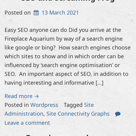
Posted on
13 March 2021
Easy SEO anyone can do Did you arrive at the
Fireplace Aquarium by way of a search engine
like google or bing? How search engines choose
which sites to show and in which order can be
influenced by ‘search engine optimisation’ or
SEO. An important aspect of SEO, in addition to
having interesting and informative […]
Read more →
Posted in
Wordpress
Tagged
Site
Administration
,
Site Connectivity Graphs
Leave a comment