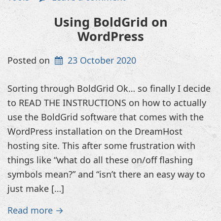
Using BoldGrid on
WordPress
Posted on
23 October 2020
Sorting through BoldGrid Ok… so finally I decide
to READ THE INSTRUCTIONS on how to actually
use the BoldGrid software that comes with the
WordPress installation on the DreamHost
hosting site. This after some frustration with
things like “what do all these on/off flashing
symbols mean?” and “isn’t there an easy way to
just make […]
Read more →