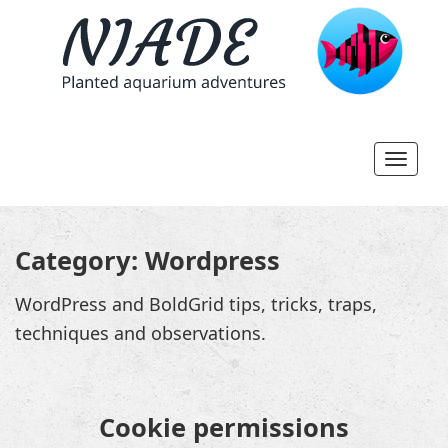
Toggl
navig
Category:
Wordpress
WordPress and BoldGrid tips, tricks, traps,
techniques and observations.
Cookie permissions