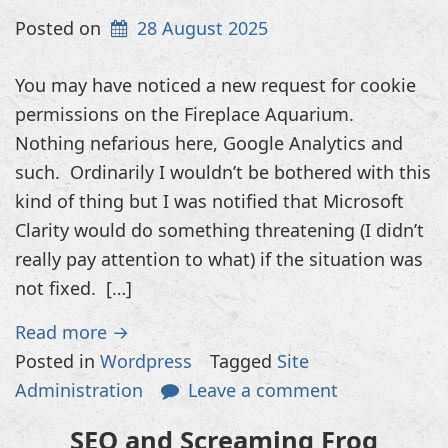
Posted on
28 August 2025
You may have noticed a new request for cookie
permissions on the Fireplace Aquarium.
Nothing nefarious here, Google Analytics and
such. Ordinarily I wouldn’t be bothered with this
kind of thing but I was notified that Microsoft
Clarity would do something threatening (I didn’t
really pay attention to what) if the situation was
not fixed. […]
Read more →
Posted in
Wordpress
Tagged
Site
Administration
Leave a comment
SEO and Screaming Frog