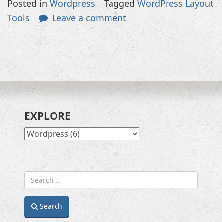
Posted in
Wordpress
Tagged
WordPress Layout
Tools
Leave a comment
EXPLORE
EXPLORE
Search