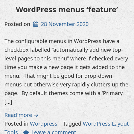
WordPress menus ‘feature’
Posted on
28 November 2020
The configurable menus in WordPress have a
checkbox labelled “automatically add new top-
level pages to this menu” where if checked every
time you make a new page it gets added to the
menu. That might be good for drop-down
menus but otherwise very rapidly clutters up the
page. By default themes come with a ‘Primary
[…]
Read more →
Posted in
Wordpress
Tagged
WordPress Layout
Tools
Leave a comment