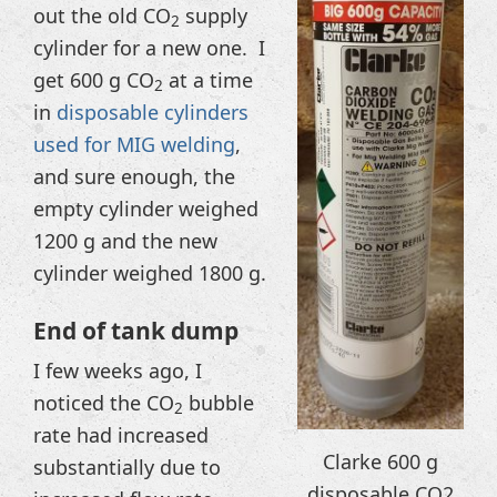
out the old CO
supply
2
cylinder for a new one. I
get 600 g CO
at a time
2
in
disposable cylinders
used for MIG welding
,
and sure enough, the
empty cylinder weighed
1200 g and the new
cylinder weighed 1800 g.
End of tank dump
I few weeks ago, I
noticed the CO
bubble
2
rate had increased
Clarke 600 g
substantially due to
disposable CO2