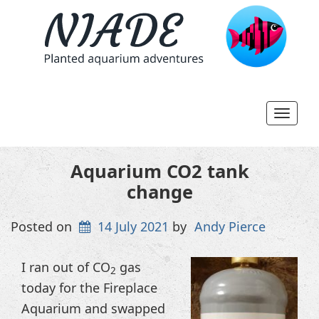
Toggl
navig
Aquarium CO2 tank
change
Posted on
14 July 2021
by
Andy Pierce
I ran out of CO
gas
2
today for the Fireplace
Aquarium and swapped