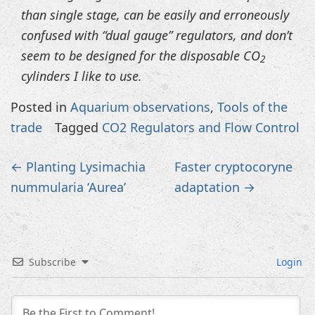
than single stage, can be easily and erroneously
confused with “dual gauge” regulators, and don’t
seem to be designed for the disposable CO
2
cylinders I like to use.
Posted in
Aquarium observations
,
Tools of the
trade
Tagged
CO2 Regulators and Flow Control
Post
←
Planting Lysimachia
Faster cryptocoryne
navigation
nummularia ‘Aurea’
adaptation
→
Subscribe
Login