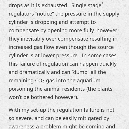
*
drops as it is exhausted. Single stage
regulators “notice” the pressure in the supply
cylinder is dropping and attempt to
compensate by opening more fully, however
they inevitably over compensate resulting in
increased gas flow even though the source
cylinder is at lower pressure. In some cases
this failure of regulation can happen quickly
and dramatically and can “dump” all the
remaining CO
gas into the aquarium,
2
poisoning the animal residents (the plants
won’t be bothered however).
With my set-up the regulation failure is not
so severe, and can be easily mitigated by
awareness a problem might be coming and