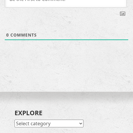
0
COMMENTS
EXPLORE
EXPLORE