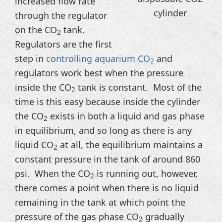
increased flow rate
cylinder
through the regulator
on the CO
tank.
2
Regulators are the first
step in
controlling aquarium CO
and
2
regulators work best when the pressure
inside the CO
tank is constant. Most of the
2
time is this easy because inside the cylinder
the CO
exists in both a liquid and gas phase
2
in equilibrium, and so long as there is any
liquid CO
at all, the equilibrium maintains a
2
constant pressure in the tank of around 860
psi. When the CO
is running out, however,
2
there comes a point when there is no liquid
remaining in the tank at which point the
pressure of the gas phase CO
gradually
2