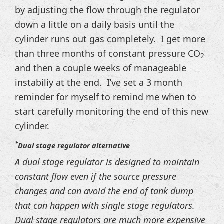
by adjusting the flow through the regulator
down a little on a daily basis until the
cylinder runs out gas completely. I get more
than three months of constant pressure CO
2
and then a couple weeks of manageable
instabiliy at the end. I’ve set a 3 month
reminder for myself to remind me when to
start carefully monitoring the end of this new
cylinder.
*
Dual stage regulator alternative
A dual stage regulator is designed to maintain
constant flow even if the source pressure
changes and can avoid the end of tank dump
that can happen with single stage regulators.
Dual stage regulators are much more expensive